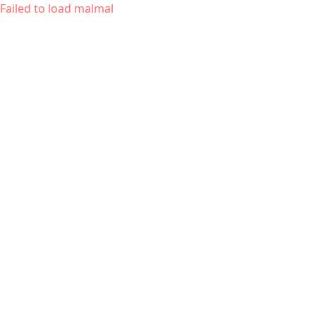
Failed to load malmal