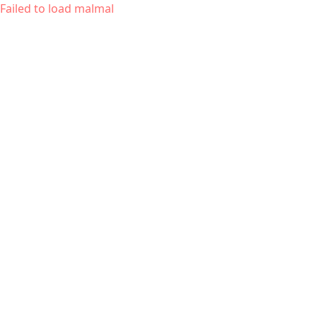
Failed to load malmal