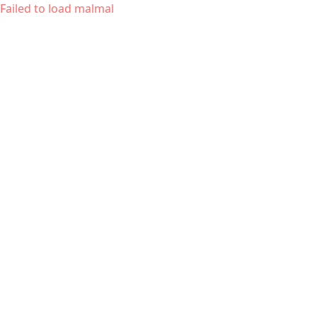
Failed to load malmal