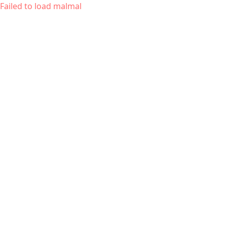
Failed to load malmal