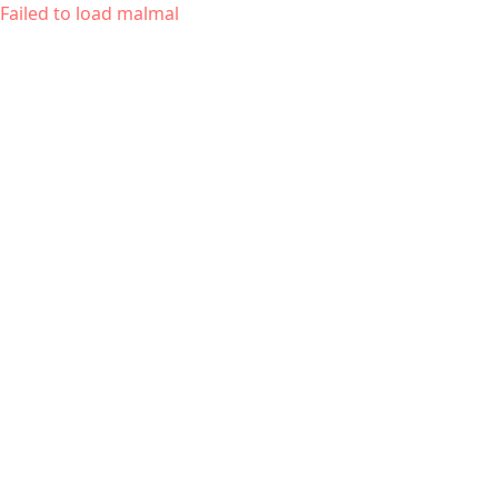
Failed to load malmal