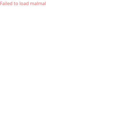
Failed to load malmal