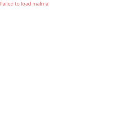
Failed to load malmal