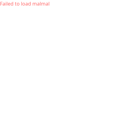
Failed to load malmal