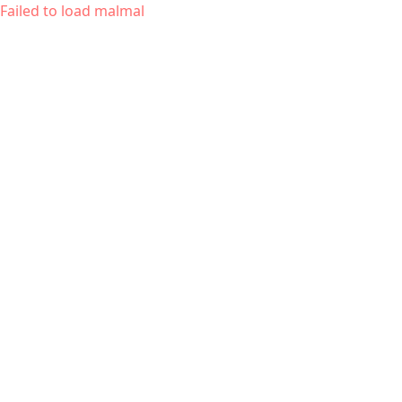
Failed to load malmal