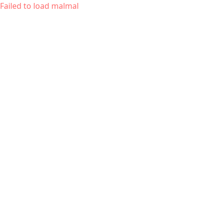
Failed to load malmal